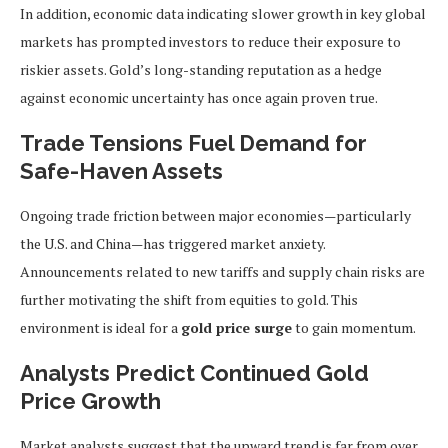
In addition, economic data indicating slower growth in key global
markets has prompted investors to reduce their exposure to
riskier assets. Gold’s long-standing reputation as a hedge
against economic uncertainty has once again proven true.
Trade Tensions Fuel Demand for
Safe-Haven Assets
Ongoing trade friction between major economies—particularly
the U.S. and China—has triggered market anxiety.
Announcements related to new tariffs and supply chain risks are
further motivating the shift from equities to gold. This
environment is ideal for a
gold price surge
to gain momentum.
Analysts Predict Continued Gold
Price Growth
Market analysts suggest that the upward trend is far from over.