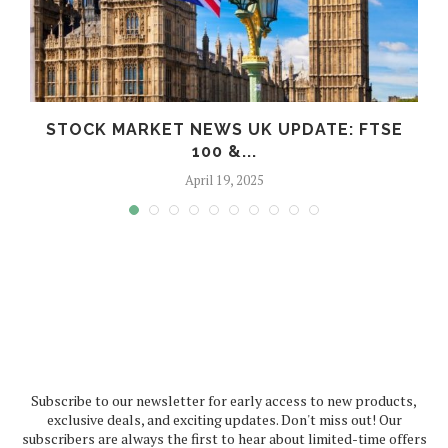
STOCK MARKET NEWS UK UPDATE: FTSE
100 &...
April 19, 2025
Subscribe to our newsletter for early access to new products,
exclusive deals, and exciting updates. Don't miss out! Our
subscribers are always the first to hear about limited-time offers