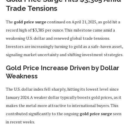
Trade Tensions
The
gold price surge
continued on April 21, 2025, as gold hit a
record high of $3,385 per ounce. This milestone came amid a
weakening U.S. dollar and renewed global trade tensions.
Investors are increasingly turning to gold as a safe-haven asset,
signaling market uncertainty and shifting investment strategies.
Gold Price Increase Driven by Dollar
Weakness
The U.S. dollar index fell sharply, hitting its lowest level since
January 2024. A weaker dollar typically boosts gold prices, as it
makes the metal more attractive to international buyers. This
contributed significantly to the ongoing
gold price surge
seen
in recent weeks.