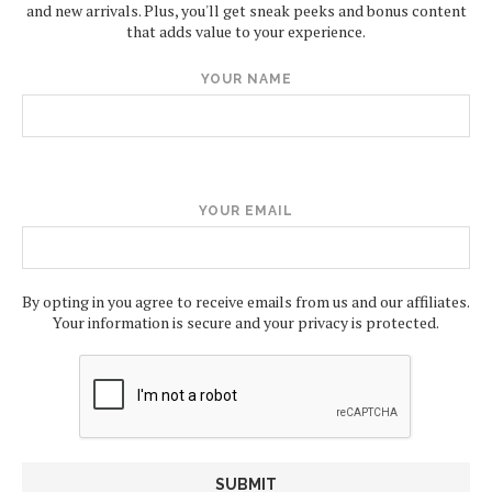
and new arrivals. Plus, you'll get sneak peeks and bonus content
that adds value to your experience.
YOUR NAME
YOUR EMAIL
By opting in you agree to receive emails from us and our affiliates.
Your information is secure and your privacy is protected.