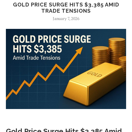
GOLD PRICE SURGE HITS $3,385 AMID
TRADE TENSIONS
January 7, 2026
Gold Price Surge Hits $3,385 Amid