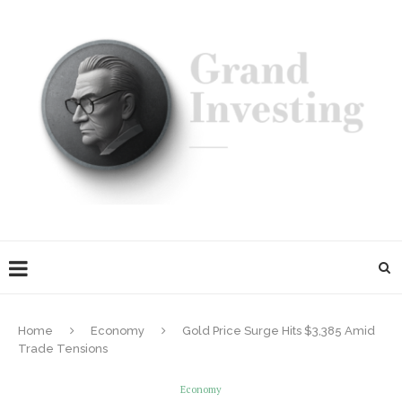
Home
Economy
Gold Price Surge Hits $3,385 Amid
Trade Tensions
Economy