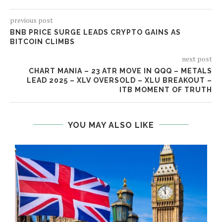
previous post
BNB PRICE SURGE LEADS CRYPTO GAINS AS
BITCOIN CLIMBS
next post
CHART MANIA – 23 ATR MOVE IN QQQ – METALS
LEAD 2025 – XLV OVERSOLD – XLU BREAKOUT –
ITB MOMENT OF TRUTH
YOU MAY ALSO LIKE