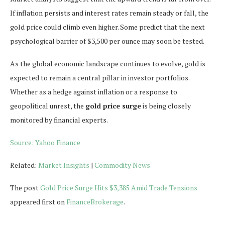
If inflation persists and interest rates remain steady or fall, the
gold price could climb even higher. Some predict that the next
psychological barrier of $3,500 per ounce may soon be tested.
As the global economic landscape continues to evolve, gold is
expected to remain a central pillar in investor portfolios.
Whether as a hedge against inflation or a response to
geopolitical unrest, the
gold price surge
is being closely
monitored by financial experts.
Source: Yahoo Finance
Related:
Market Insights
|
Commodity News
The post
Gold Price Surge Hits $3,385 Amid Trade Tensions
appeared first on
FinanceBrokerage
.