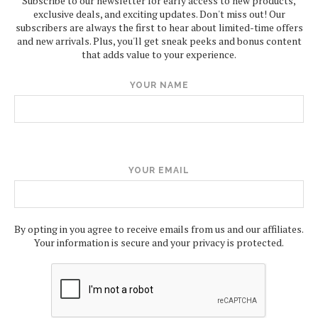
Subscribe to our newsletter for early access to new products,
exclusive deals, and exciting updates. Don't miss out! Our
subscribers are always the first to hear about limited-time offers
and new arrivals. Plus, you'll get sneak peeks and bonus content
that adds value to your experience.
YOUR NAME
YOUR EMAIL
By opting in you agree to receive emails from us and our affiliates.
Your information is secure and your privacy is protected.