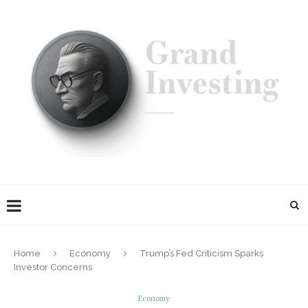
Home
Economy
Trump’s Fed Criticism Sparks
Investor Concerns
Economy