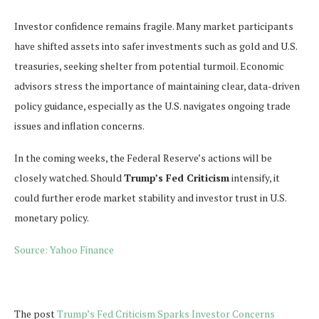
Investor confidence remains fragile. Many market participants
have shifted assets into safer investments such as gold and U.S.
treasuries, seeking shelter from potential turmoil. Economic
advisors stress the importance of maintaining clear, data-driven
policy guidance, especially as the U.S. navigates ongoing trade
issues and inflation concerns.
In the coming weeks, the Federal Reserve’s actions will be
closely watched. Should
Trump’s Fed Criticism
intensify, it
could further erode market stability and investor trust in U.S.
monetary policy.
Source: Yahoo Finance
The post
Trump’s Fed Criticism Sparks Investor Concerns