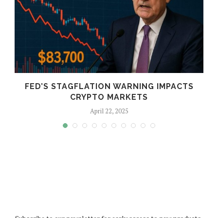
FED’S STAGFLATION WARNING IMPACTS
CRYPTO MARKETS
April 22, 2025