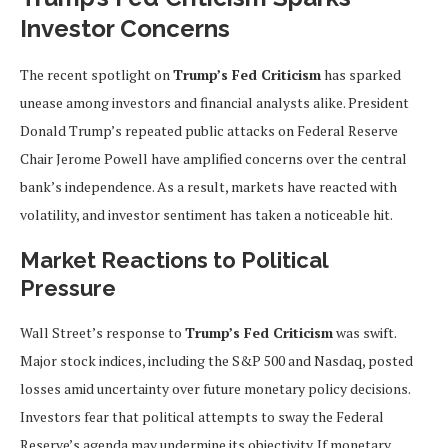
Investor Concerns
The recent spotlight on
Trump’s Fed Criticism
has sparked
unease among investors and financial analysts alike. President
Donald Trump’s repeated public attacks on Federal Reserve
Chair Jerome Powell have amplified concerns over the central
bank’s independence. As a result, markets have reacted with
volatility, and investor sentiment has taken a noticeable hit.
Market Reactions to Political
Pressure
Wall Street’s response to
Trump’s Fed Criticism
was swift.
Major stock indices, including the S&P 500 and Nasdaq, posted
losses amid uncertainty over future monetary policy decisions.
Investors fear that political attempts to sway the Federal
Reserve’s agenda may undermine its objectivity. If monetary