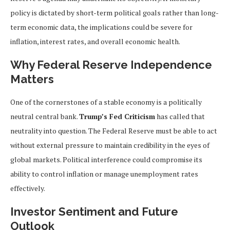
policy is dictated by short-term political goals rather than long-
term economic data, the implications could be severe for
inflation, interest rates, and overall economic health.
Why Federal Reserve Independence
Matters
One of the cornerstones of a stable economy is a politically
neutral central bank.
Trump’s Fed Criticism
has called that
neutrality into question. The Federal Reserve must be able to act
without external pressure to maintain credibility in the eyes of
global markets. Political interference could compromise its
ability to control inflation or manage unemployment rates
effectively.
Investor Sentiment and Future
Outlook