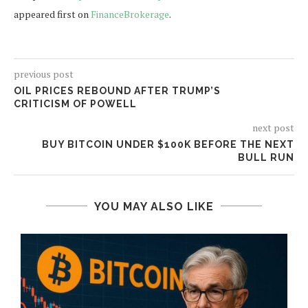
appeared first on
FinanceBrokerage
.
previous post
OIL PRICES REBOUND AFTER TRUMP’S
CRITICISM OF POWELL
next post
BUY BITCOIN UNDER $100K BEFORE THE NEXT
BULL RUN
YOU MAY ALSO LIKE