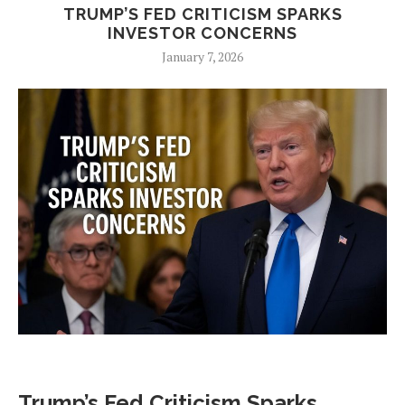
TRUMP’S FED CRITICISM SPARKS
INVESTOR CONCERNS
January 7, 2026
Trump’s Fed Criticism Sparks