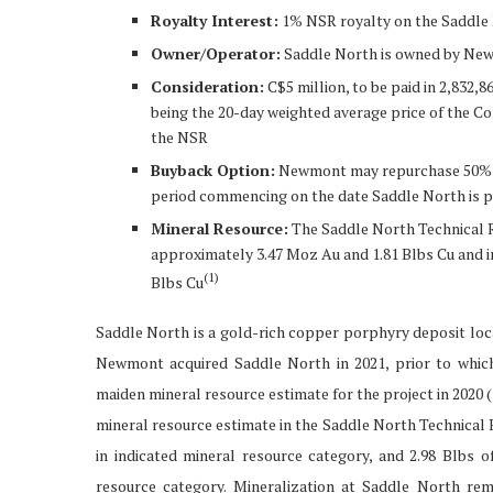
Royalty Interest:
1% NSR royalty on the Saddle
Owner/Operator:
Saddle North is owned by Ne
Consideration:
C$5 million, to be paid in 2,832
being the 20-day weighted average price of the C
the NSR
Buyback Option:
Newmont may repurchase 50% of 
period commencing on the date Saddle North is p
Mineral Resource:
The Saddle North Technical R
approximately 3.47 Moz Au and 1.81 Blbs Cu and i
(
1)
Blbs Cu
Saddle North is a gold-rich copper porphyry deposit loca
Newmont acquired Saddle North in 2021, prior to whi
maiden mineral resource estimate for the project in 2020 
mineral resource estimate in the Saddle North Technical 
in indicated mineral resource category, and 2.98 Blbs 
resource category. Mineralization at Saddle North re