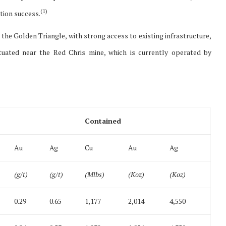
(
1)
tion success.
n the Golden Triangle, with strong access to existing infrastructure,
uated near the Red Chris mine, which is currently operated by
Contained
Au
Ag
Cu
Au
Ag
(g/t)
(g/t)
(Mlbs)
(Koz)
(Koz)
0.29
0.65
1,177
2,014
4,550