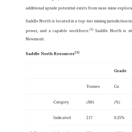
additional upside potential exists from near-mine explora
Saddle North is located in a top-tier mining jurisdiction i
(1)
power, and a capable workforce.
Saddle North is sit
Newmont.
(
1)
Saddle North Resources
Grade
Tonnes
Cu
Category
(Mt)
(%)
Indicated
217
0.25%