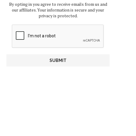
By opting in you agree to receive emails from us and
our affiliates. Your information is secure and your
privacy is protected.