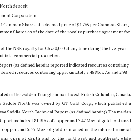
 North deposit
wmont Corporation
,861 Common Shares at a deemed price of $1.765 per Common Share,
ommon Shares as of the date of the royalty purchase agreement for
the NSR royalty for C$750,000 at any time during the five-year
ut into commercial production
eport (as defined herein) reported indicated resources containing
nferred resources containing approximately 5.46 Moz Au and 2.98
ted in the Golden Triangle in northwest British Columbia, Canada.
ch Saddle North was owned by GT Gold Corp., which published a
(see Saddle North Technical Report (as defined herein)). The maiden
Report includes 1.81 Blbs of copper and 3.47 Moz of gold contained
of copper and 5.46 Moz of gold contained in the inferred mineral
mains open at depth and to the northwest and southeast, while