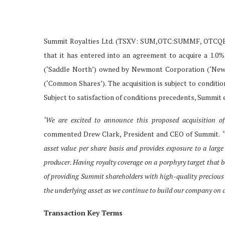
Summit Royalties Ltd. (TSXV: SUM,OTC:SUMMF, OTCQB: 
that it has entered into an agreement to acquire a 1.0
(‘Saddle North’) owned by Newmont Corporation (‘Newmo
(‘Common Shares’). The acquisition is subject to conditi
Subject to satisfaction of conditions precedents, Summit e
‘We are excited to announce this proposed acquisition of
commented Drew Clark, President and CEO of Summit.
‘
asset value per share basis and provides exposure to a large
producer. Having royalty coverage on a porphyry target that 
of providing Summit shareholders with high-quality precious 
the underlying asset as we continue to build our company on a
Transaction Key Terms