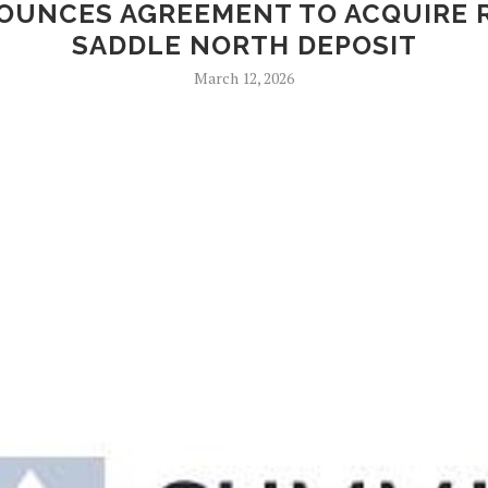
NOUNCES AGREEMENT TO ACQUIRE 
SADDLE NORTH DEPOSIT
March 12, 2026