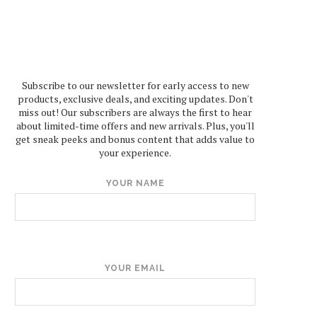
Subscribe to our newsletter for early access to new
products, exclusive deals, and exciting updates. Don't
miss out! Our subscribers are always the first to hear
about limited-time offers and new arrivals. Plus, you'll
get sneak peeks and bonus content that adds value to
your experience.
YOUR NAME
YOUR EMAIL