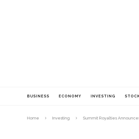
BUSINESS
ECONOMY
INVESTING
STOC
Home
Investing
Summit Royalties Announces