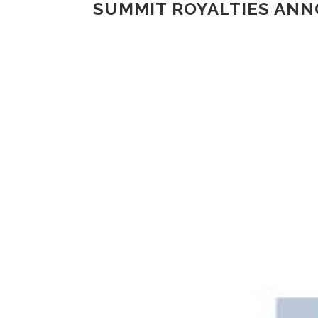
SUMMIT ROYALTIES AN