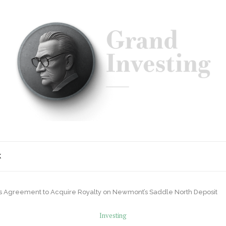
K
 Agreement to Acquire Royalty on Newmont’s Saddle North Deposit
Investing