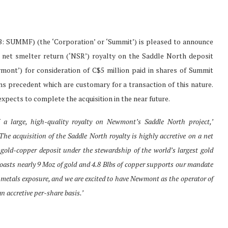
SUMMF) (the ‘Corporation’ or ‘Summit’) is pleased to announce
% net smelter return (‘NSR’) royalty on the Saddle North deposit
nt’) for consideration of C$5 million paid in shares of Summit
ons precedent which are customary for a transaction of this nature.
xpects to complete the acquisition in the near future.
 a large, high-quality royalty on Newmont’s Saddle North project,’
The acquisition of the Saddle North royalty is highly accretive on a net
 gold-copper deposit under the stewardship of the world’s largest gold
boasts nearly 9 Moz of gold and 4.8 Blbs of copper supports our mandate
metals exposure, and we are excited to have Newmont as the operator of
n accretive per-share basis.’