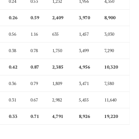
0.24
0.53
1,232
1,956
4,350
0.26
0.59
2,409
3,970
8,900
0.56
1.16
635
1,457
3,030
0.38
0.78
1,750
3,499
7,290
0.42
0.87
2,385
4,956
10,320
0.36
0.79
1,809
3,471
7,580
0.31
0.67
2,982
5,455
11,640
0.33
0.71
4,791
8,926
19,220