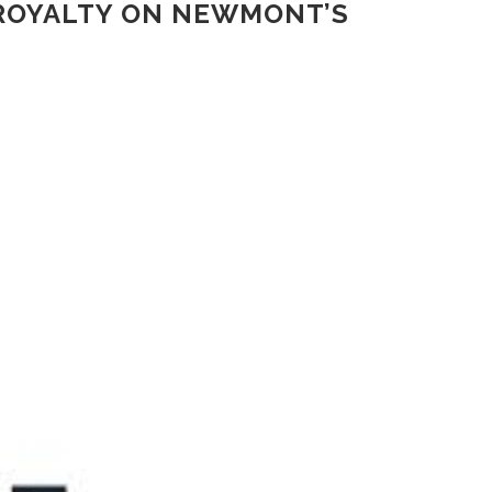
ROYALTY ON NEWMONT’S