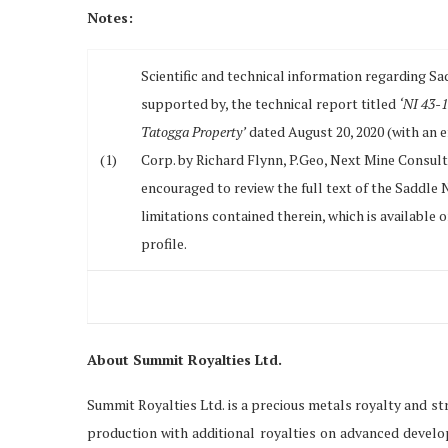
Notes:
Scientific and technical information regarding Sa
supported by, the technical report titled
‘NI 43-1
Tatogga Property’
dated August 20, 2020 (with an e
(1)
Corp. by Richard Flynn, P.Geo, Next Mine Consult
encouraged to review the full text of the Saddle
limitations contained therein, which is availabl
profile.
About Summit Royalties Ltd.
Summit Royalties Ltd. is a precious metals royalty and s
production with additional royalties on advanced devel