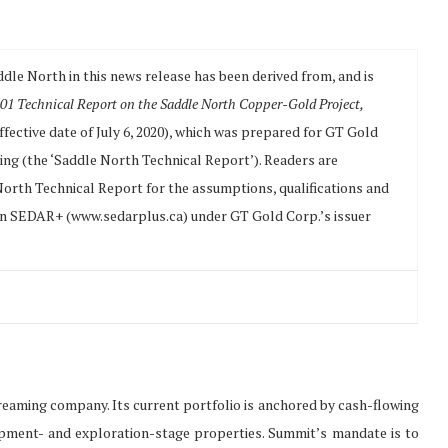
ddle North in this news release has been derived from, and is
01 Technical Report on the Saddle North Copper-Gold Project,
ffective date of July 6, 2020), which was prepared for GT Gold
ing (the ‘Saddle North Technical Report’). Readers are
 North Technical Report for the assumptions, qualifications and
e on SEDAR+ (www.sedarplus.ca) under GT Gold Corp.’s issuer
treaming company. Its current portfolio is anchored by cash-flowing
opment- and exploration-stage properties. Summit’s mandate is to