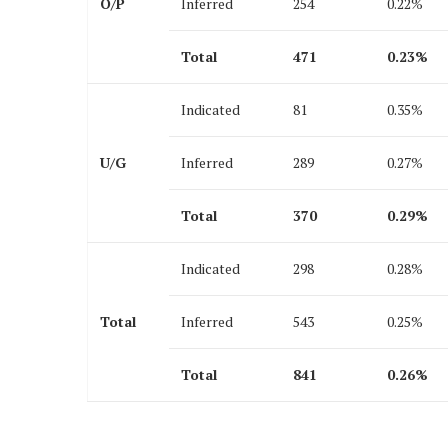
O/P
Inferred
254
0.22%
Total
471
0.23
%
Indicated
81
0.35%
U/G
Inferred
289
0.27%
Total
370
0.29
%
Indicated
298
0.28%
Total
Inferred
543
0.25%
Total
841
0.26
%