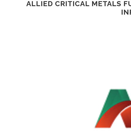
ALLIED CRITICAL METALS F
IN