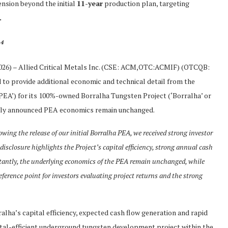
ension beyond the initial
11-year
production plan, targeting
.
4
.
2026) – Allied Critical Metals Inc. (CSE: ACM,OTC:ACMIF) (OTCQB:
ed to provide additional economic and technical detail from the
EA’) for its 100%-owned Borralha Tungsten Project (‘Borralha’ or
iously announced PEA economics remain unchanged.
owing the release of our initial Borralha PEA, we received strong investor
 disclosure highlights the Project’s capital efficiency, strong annual cash
tantly, the underlying economics of the PEA remain unchanged, while
ference point for investors evaluating project returns and the strong
ralha’s capital efficiency, expected cash flow generation and rapid
pital-efficient underground tungsten development project within the