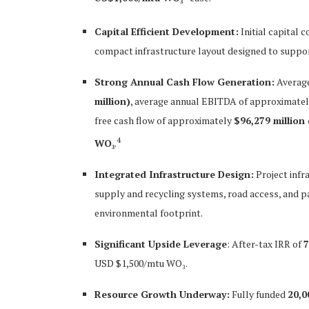
Capital Efficient Development:
Initial capital c
compact infrastructure layout designed to suppor
Strong Annual Cash Flow Generation:
Average
million)
, average annual EBITDA of approximate
free cash flow of approximately
$96,279 million
4
WO₃
.
Integrated Infrastructure Design:
Project infr
supply and recycling systems, road access, and pa
environmental footprint.
Significant Upside Leverage
: After-tax IRR of
USD $1,500/mtu WO₃.
Resource Growth Underway:
Fully funded
20,0