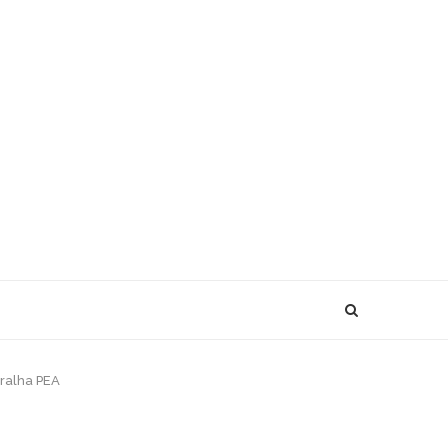
rralha PEA