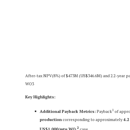
After-tax NPV(8%) of $473M (US$346.6M) and 2.2-year pa
WO3
Key Highlights:
1
Additional Payback Metrics:
Payback
of appr
production
corresponding to approximately
4.2
2
US$1,000/mtu WO₃
case.