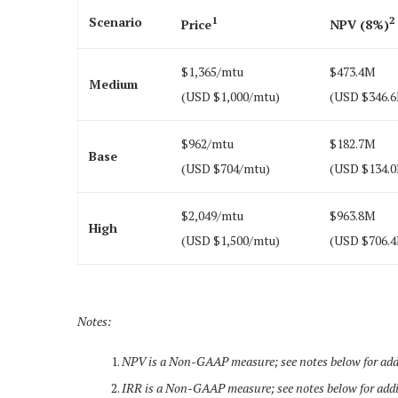
Scenario
1
2
Price
NPV (8%)
$1,365/mtu
$473.4M
Medium
(USD $1,000/mtu)
(USD $346.
$962/mtu
$182.7M
Base
(USD $704/mtu)
(USD $134.
$2,049/mtu
$963.8M
High
(USD $1,500/mtu)
(USD $706.
Notes:
NPV is a Non-GAAP measure; see notes below for addi
IRR is a Non-GAAP measure; see notes below for addi