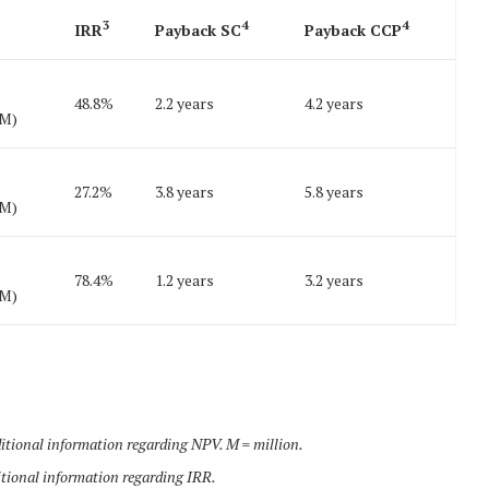
3
4
4
IRR
Payback SC
Payback CCP
48.8%
2.2 years
4.2 years
6M)
27.2%
3.8 years
5.8 years
0M)
78.4%
1.2 years
3.2 years
4M)
tional information regarding NPV. M = million.
tional information regarding IRR.