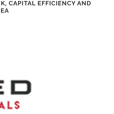
K, CAPITAL EFFICIENCY AND
PEA