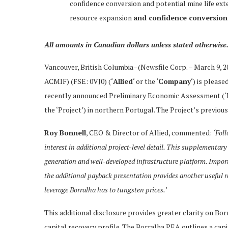
confidence conversion and potential mine life ext
resource expansion
and confidence conversion
All amounts in Canadian dollars unless stated otherwise
Vancouver, British Columbia–(Newsfile Corp. – March 9, 
ACMIF) (FSE: 0VJ0) (‘
Allied
‘ or the ‘
Company
‘) is pleas
recently announced Preliminary Economic Assessment (‘P
the ‘Project’) in northern Portugal. The Project’s prev
Roy Bonnell
, CEO & Director of Allied, commented:
‘Foll
interest in additional project-level detail. This supplementary
generation and well-developed infrastructure platform. Impor
the additional payback presentation provides another useful re
leverage Borralha has to tungsten prices.’
This additional disclosure provides greater clarity on Bor
capital recovery profile. The Borralha PEA outlines a ca