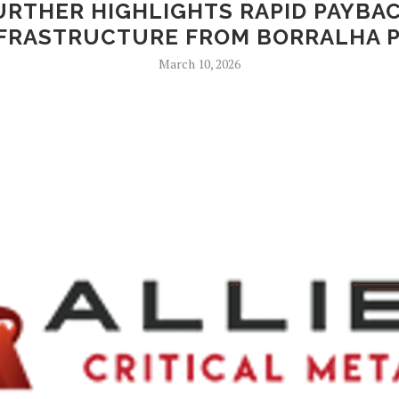
URTHER HIGHLIGHTS RAPID PAYBAC
FRASTRUCTURE FROM BORRALHA 
March 10, 2026