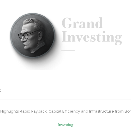
K
r Highlights Rapid Payback, Capital Efficiency and Infrastructure from Bo
Investing