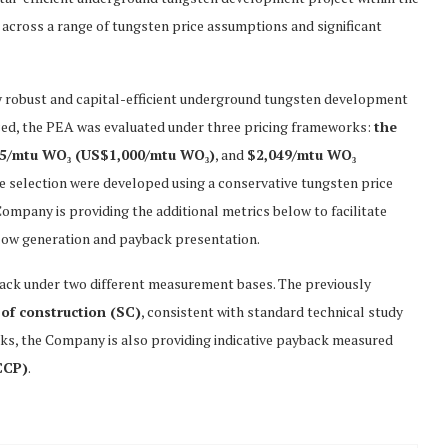
cross a range of tungsten price assumptions and significant
y robust and capital-efficient underground tungsten development
ced, the PEA was evaluated under three pricing frameworks:
the
65/mtu WO₃ (US$1,000/mtu WO₃)
, and
$2,049/mtu WO₃
de selection were developed using a conservative tungsten price
Company is providing the additional metrics below to facilitate
 flow generation and payback presentation.
back under two different measurement bases. The previously
 of construction (SC)
, consistent with standard technical study
rks, the Company is also providing indicative payback measured
CCP)
.