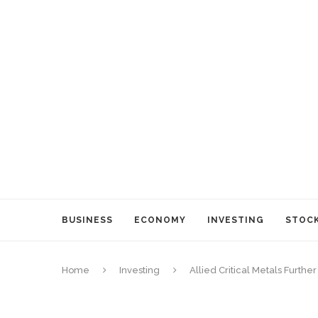
BUSINESS
ECONOMY
INVESTING
STOC
Home
Investing
Allied Critical Metals Furthe