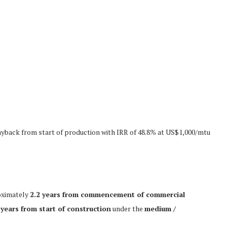
yback from start of production with IRR of 48.8% at US$1,000/mtu
oximately
2.2 years from commencement of commercial
 years from start of construction
under the
medium /