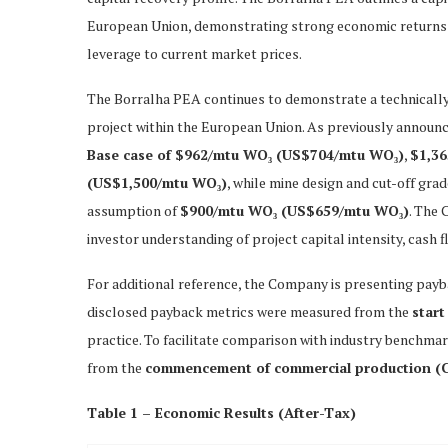
European Union, demonstrating strong economic returns a
leverage to current market prices.
The Borralha PEA continues to demonstrate a technicall
project within the European Union. As previously announ
Base case of $962/mtu WO₃ (US$704/mtu WO₃)
,
$1,3
(US$1,500/mtu WO₃)
, while mine design and cut-off gra
assumption of
$900/mtu WO₃ (US$659/mtu WO₃)
. The 
investor understanding of project capital intensity, cash
For additional reference, the Company is presenting pay
disclosed payback metrics were measured from the
start
practice. To facilitate comparison with industry benchma
from the
commencement of commercial production (
Table 1 – Economic Results (After-Tax)