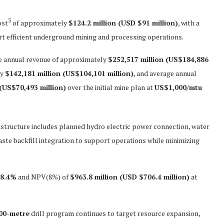
3
ost
of approximately
$124.2 million (USD $91 million)
, with a
t efficient underground mining and processing operations.
 annual revenue of approximately
$252,517 million (US$184,886
ly
$142,181 million (US$104,101 million)
, and average annual
 (US$70,493 million)
over the initial mine plan at
US$1,000/mtu
astructure includes planned hydro electric power connection, water
ste backfill integration to support operations while minimizing
78.4%
and NPV(8%) of
$963.8 million (USD $706.4 million)
at
00-metre
drill program continues to target resource expansion,