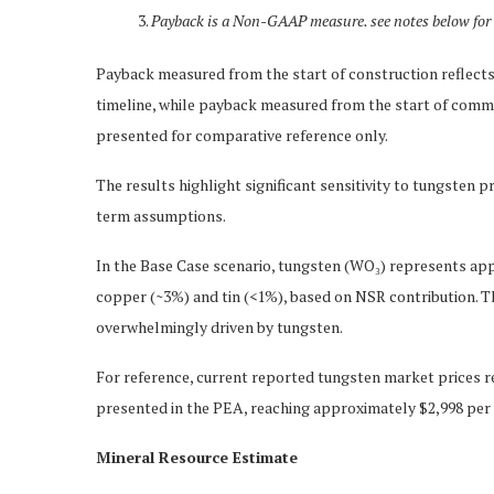
Payback is a Non-GAAP measure. see notes below for 
Payback measured from the start of construction reflects 
timeline, while payback measured from the start of comme
presented for comparative reference only.
The results highlight significant sensitivity to tungsten 
term assumptions.
In the Base Case scenario, tungsten (WO₃) represents a
copper (~3%) and tin (<1%), based on NSR contribution. T
overwhelmingly driven by tungsten.
For reference, current reported tungsten market prices r
presented in the PEA, reaching approximately $2,998 per 
Mineral Resource Estimate