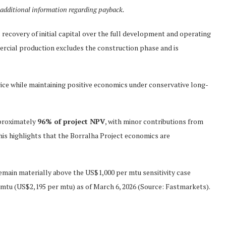
additional information regarding payback.
recovery of initial capital over the full development and operating
rcial production excludes the construction phase and is
price while maintaining positive economics under conservative long-
pproximately
96% of project NPV
, with minor contributions from
his highlights that the Borralha Project economics are
emain materially above the US$1,000 per mtu sensitivity case
mtu (US$2,195 per mtu) as of March 6, 2026 (Source: Fastmarkets).