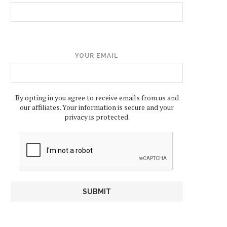
YOUR EMAIL
By opting in you agree to receive emails from us and
our affiliates. Your information is secure and your
privacy is protected.