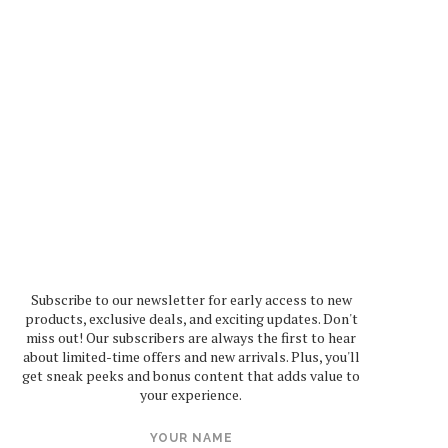
Subscribe to our newsletter for early access to new
products, exclusive deals, and exciting updates. Don't
miss out! Our subscribers are always the first to hear
about limited-time offers and new arrivals. Plus, you'll
get sneak peeks and bonus content that adds value to
your experience.
YOUR NAME