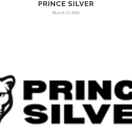
PRINCE SILVER
March 11, 2026