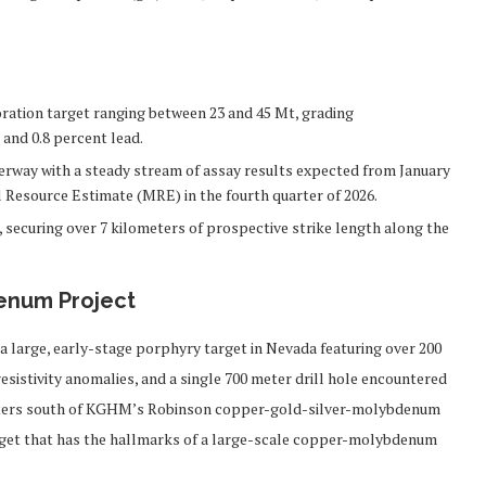
ration target ranging between 23 and 45 Mt, grading
, and 0.8 percent lead.
derway with a steady stream of assay results expected from January
 Resource Estimate (MRE) in the fourth quarter of 2026.
 securing over 7 kilometers of prospective strike length along the
enum Project
arge, early-stage porphyry target in Nevada featuring over 200
resistivity anomalies, and a single 700 meter drill hole encountered
lometers south of KGHM’s Robinson copper-gold-silver-molybdenum
rget that has the hallmarks of a large-scale copper-molybdenum