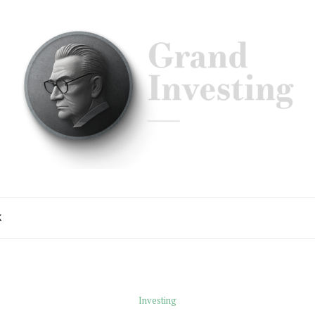
K
Investing