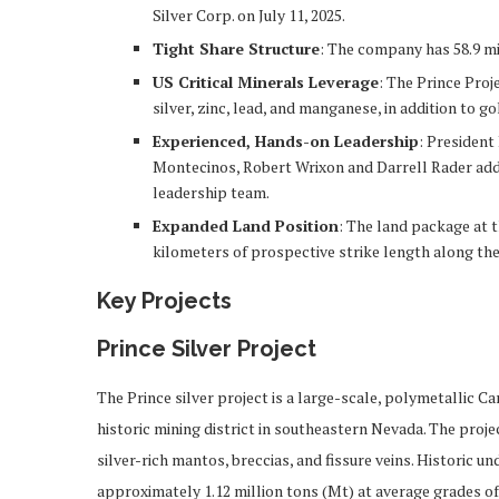
Silver Corp. on July 11, 2025.
Tight Share Structure
: The company has 58.9 mi
US Critical Minerals Leverage
: The Prince Proj
silver, zinc, lead, and manganese, in addition to go
Experienced, Hands-on Leadership
: Presiden
Montecinos, Robert Wrixon and Darrell Rader add
leadership team.
Expanded Land Position
: The land package at t
kilometers of prospective strike length along the
Key Projects
Prince Silver Project
The Prince silver project is a large-scale, polymetallic 
historic mining district in southeastern Nevada. The proje
silver-rich mantos, breccias, and fissure veins. Historic
approximately 1.12 million tons (Mt) at average grades of 