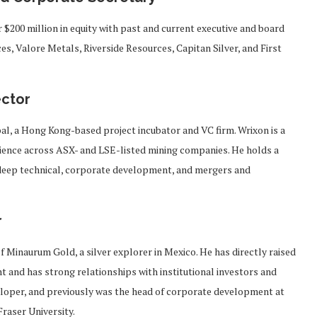
 $200 million in equity with past and current executive and board
s, Valore Metals, Riverside Resources, Capitan Silver, and First
ector
al, a Hong Kong-based project incubator and VC firm. Wrixon is a
rience across ASX- and LSE-listed mining companies. He holds a
deep technical, corporate development, and mergers and
r
of Minaurum Gold, a silver explorer in Mexico. He has directly raised
 and has strong relationships with institutional investors and
veloper, and previously was the head of corporate development at
raser University.