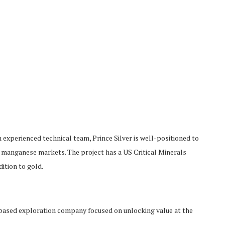
n experienced technical team, Prince Silver is well-positioned to
nd manganese markets. The project has a US Critical Minerals
dition to gold.
ased exploration company focused on unlocking value at the