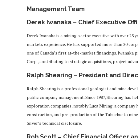
Management Team
Derek Iwanaka – Chief Executive Offi
Derek Iwanaka is a mining-sector executive with over 23 y
markets experience. He has supported more than 20 corpo
one of Canada’s first at-the-market financings. Iwanaka p
Corp., contributing to strategic acquisitions, project ad
Ralph Shearing – President and Direc
Ralph Shearing is a professional geologist and mine deve
public company management. Since 1987, Shearing has held
exploration companies, notably Luca Mining, a company 
construction, and pre-production of the Tahuehueto mine i
Silver’s technical disclosure.
Rob Scott – Chief Financial Officer 