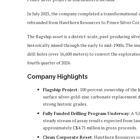
In July 2025, the company completed a transformational 
rebranded from Hawthorn Resources to Prince Silver Cor
The flagship asset is a district-scale, past-producing s
historically mined through the early to mid-1900s. The imm
drill holes (over 16,600 meters) to convert the exploratio
fourth quarter of 2026.
Company Highlights
Flagship Project
: 100 percent ownership of the h
surface silver-gold-zinc carbonate replacement dep
strong historic grades.
Fully Funded Drilling Program Underway
: A 9
steady stream of assay results expected from Janu
approximately C$4.75 million in gross proceeds.
Clean Corporate Reset
: Hawthorn Resources co