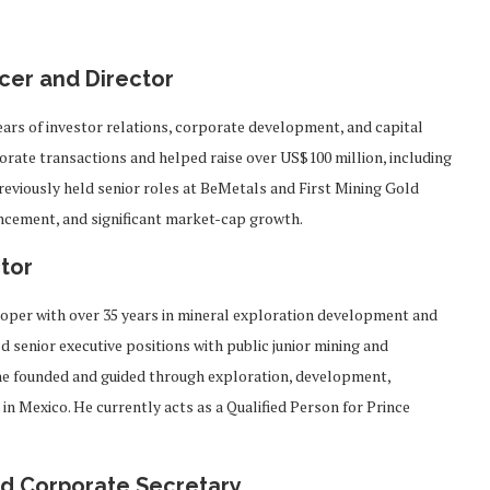
cer and Director
ears of investor relations, corporate development, and capital
rate transactions and helped raise over US$100 million, including
reviously held senior roles at BeMetals and First Mining Gold
vancement, and significant market-cap growth.
tor
loper with over 35 years in mineral exploration development and
 senior executive positions with public junior mining and
he founded and guided through exploration, development,
n Mexico. He currently acts as a Qualified Person for Prince
and Corporate Secretary