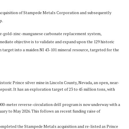
acquisition of Stampede Metals Corporation and subsequently
p.
ilver-gold-zinc-manganese carbonate replacement system,
ediate objective is to validate and expand upon the 129 historic
n target into a maiden NI 43-101 mineral resource, targeted for the
istoric Prince silver mine in Lincoln County, Nevada, an open, near-
osit. It has an exploration target of 23 to 45 million tons, with
,000-meter reverse-circulation drill program is now underway with a
ary to May 2026. This follows an recent funding raise of
mpleted the Stampede Metals acquisition and re-listed as Prince