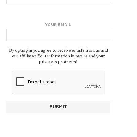
YOUR EMAIL
By opting in you agree to receive emails from us and
our affiliates. Your information is secure and your
privacy is protected.