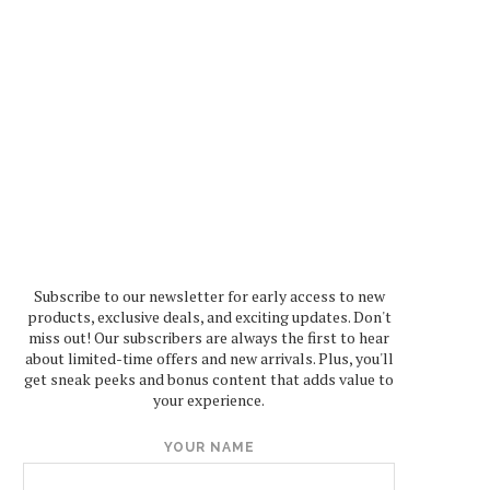
Subscribe to our newsletter for early access to new
products, exclusive deals, and exciting updates. Don't
miss out! Our subscribers are always the first to hear
about limited-time offers and new arrivals. Plus, you'll
get sneak peeks and bonus content that adds value to
your experience.
YOUR NAME