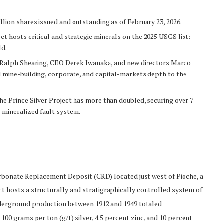
llion shares issued and outstanding as of February 23, 2026.
ect hosts critical and strategic minerals on the 2025 USGS list:
ld.
t Ralph Shearing, CEO Derek Iwanaka, and new directors Marco
 mine-building, corporate, and capital-markets depth to the
he Prince Silver Project has more than doubled, securing over 7
 mineralized fault system.
Carbonate Replacement Deposit (CRD) located just west of Pioche, a
ct hosts a structurally and stratigraphically controlled system of
 underground production between 1912 and 1949 totaled
100 grams per ton (g/t) silver, 4.5 percent zinc, and 10 percent