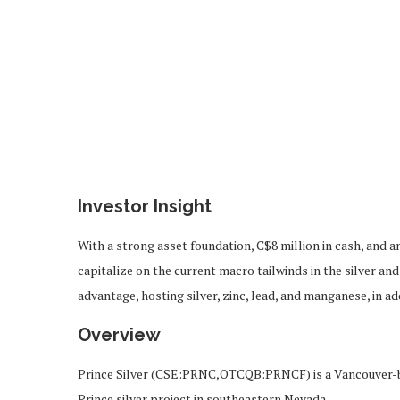
Investor Insight
With a strong asset foundation, C$8 million in cash, and a
capitalize on the current macro tailwinds in the silver a
advantage, hosting silver, zinc, lead, and manganese, in ad
Overview
Prince Silver (CSE:PRNC,OTCQB:PRNCF) is a Vancouver-b
Prince silver project in southeastern Nevada.