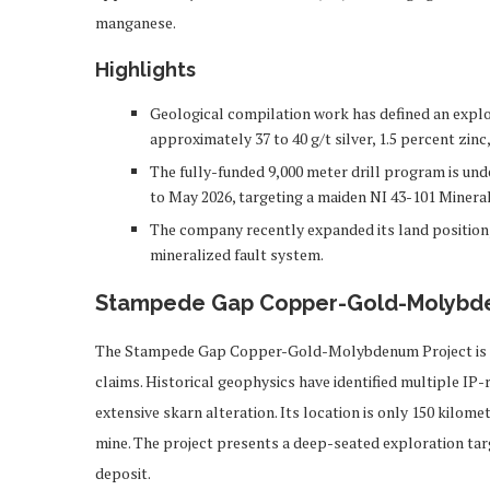
manganese.
Highlights
Geological compilation work has defined an explo
approximately 37 to 40 g/t silver, 1.5 percent zinc
The fully-funded 9,000 meter drill program is un
to May 2026, targeting a maiden NI 43-101 Mineral
The company recently expanded its land position,
mineralized fault system.
Stampede Gap Copper-Gold-Molybd
The Stampede Gap Copper-Gold-Molybdenum Project is a l
claims. Historical geophysics have identified multiple IP-
extensive skarn alteration. Its location is only 150 ki
mine. The project presents a deep-seated exploration ta
deposit.