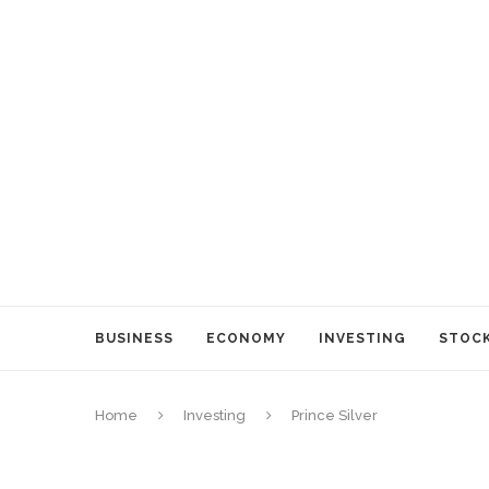
BUSINESS
ECONOMY
INVESTING
STOC
Home
Investing
Prince Silver