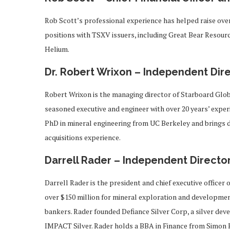
Rob Scott’s professional experience has helped raise over
positions with TSXV issuers, including Great Bear Resource
Helium.
Dr. Robert Wrixon – Independent Dir
Robert Wrixon is the managing director of Starboard Glob
seasoned executive and engineer with over 20 years’ expe
PhD in mineral engineering from UC Berkeley and brings 
acquisitions experience.
Darrell Rader – Independent Directo
Darrell Rader is the president and chief executive officer 
over $150 million for mineral exploration and development
bankers. Rader founded Defiance Silver Corp, a silver de
IMPACT Silver. Rader holds a BBA in Finance from Simon F